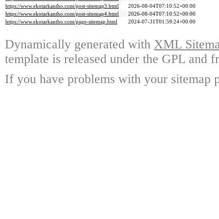
https://www.ekotarkantho.com/post-sitemap3.html
2026-08-04T07:10:52+00:00
https://www.ekotarkantho.com/post-sitemap4.html
2026-08-04T07:10:52+00:00
https://www.ekotarkantho.com/page-sitemap.html
2024-07-31T01:59:24+00:00
Dynamically generated with
XML Sitemap
template is released under the GPL and fr
If you have problems with your sitemap p