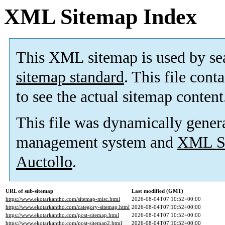
XML Sitemap Index
This XML sitemap is used by se
sitemap standard
. This file cont
to see the actual sitemap content
This file was dynamically gener
management system and
XML Si
Auctollo
.
URL of sub-sitemap
Last modified (GMT)
https://www.ekotarkantho.com/sitemap-misc.html
2026-08-04T07:10:52+00:00
https://www.ekotarkantho.com/category-sitemap.html
2026-08-04T07:10:52+00:00
https://www.ekotarkantho.com/post-sitemap.html
2026-08-04T07:10:52+00:00
https://www.ekotarkantho.com/post-sitemap2.html
2026-08-04T07:10:52+00:00